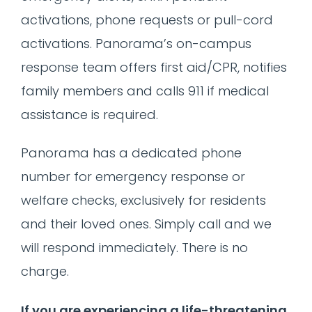
activations, phone requests or pull-cord
activations. Panorama’s on-campus
response team offers first aid/CPR, notifies
family members and calls 911 if medical
assistance is required.
Panorama has a dedicated phone
number for emergency response or
welfare checks, exclusively for residents
and their loved ones. Simply call and we
will respond immediately. There is no
charge.
If you are experiencing a life-threatening