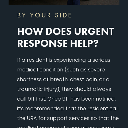
BY YOUR SIDE
HOW DOES URGENT
RESPONSE HELP?
If a resident is experiencing a serious
medical condition (such as severe
shortness of breath, chest pain, or a
traumatic injury), they should always
call 911 first. Once 911 has been notified,
it’s recommended that the resident call
the URA for support services so that the
medical personnel have all necessary