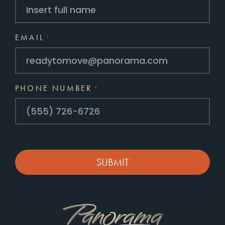
EMAIL
*
PHONE NUMBER
*
CAPTCHA