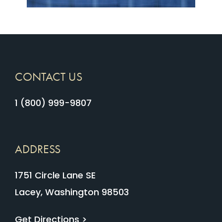
CONTACT US
1 (800) 999-9807
ADDRESS
1751 Circle Lane SE
Lacey, Washington 98503
Get Directions >