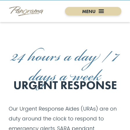
24 hours a day / 7
days a week
URGENT RESPONSE
Our Urgent Response Aides (URAs) are on
duty around the clock to respond to
emergency alerts, SARA pendant