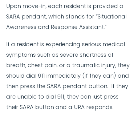
Upon move-in, each resident is provided a
SARA pendant, which stands for “Situational
Awareness and Response Assistant.”
If a resident is experiencing serious medical
symptoms such as severe shortness of
breath, chest pain, or a traumatic injury, they
should dial 911 immediately (if they can) and
then press the SARA pendant button. If they
are unable to dial 911, they can just press
their SARA button and a URA responds.