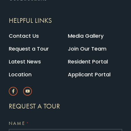
HELPFUL LINKS
Contact Us
Media Gallery
Request a Tour
Join Our Team
Latest News
Resident Portal
Location
Applicant Portal
REQUEST A TOUR
NAME
*