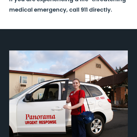
medical emergency, call 911 directly.