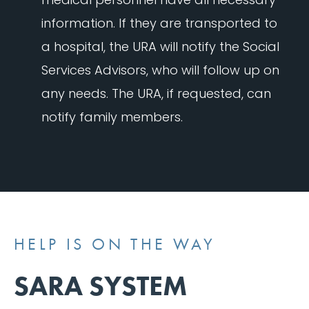
information. If they are transported to
a hospital, the URA will notify the Social
Services Advisors, who will follow up on
any needs. The URA, if requested, can
notify family members.
HELP IS ON THE WAY
SARA SYSTEM