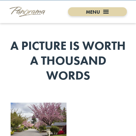
A PICTURE IS WORTH
A THOUSAND
WORDS