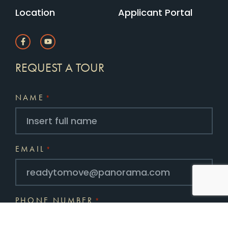
Location
Applicant Portal
REQUEST A TOUR
NAME
*
EMAIL
*
PHONE NUMBER
*