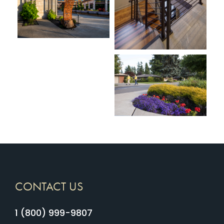
CONTACT US
1 (800) 999-9807