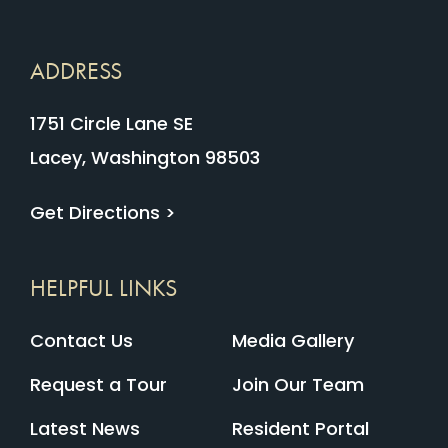
ADDRESS
1751 Circle Lane SE
Lacey, Washington 98503
Get Directions >
HELPFUL LINKS
Contact Us
Media Gallery
Request a Tour
Join Our Team
Latest News
Resident Portal