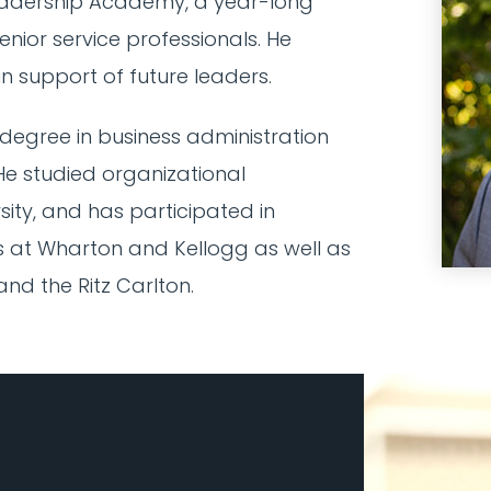
adership Academy, a year-long
nior service professionals. He
n support of future leaders.
degree in business administration
 He studied organizational
ty, and has participated in
at Wharton and Kellogg as well as
nd the Ritz Carlton.