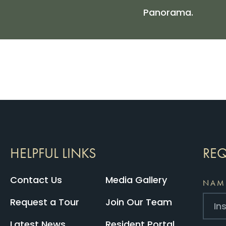
Panorama.
HELPFUL LINKS
REQ
Contact Us
Media Gallery
NAM
Request a Tour
Join Our Team
Latest News
Resident Portal