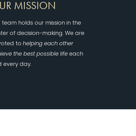
UR MISSION
 team holds our mission in the
ter of decision-making. We are
voted to
helping each other
ieve the best possible life
each
 every day.