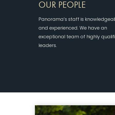
OUR PEOPLE
Panorama’s staff is knowledgea
and experienced. We have an
exceptional team of highly qualif
leaders.