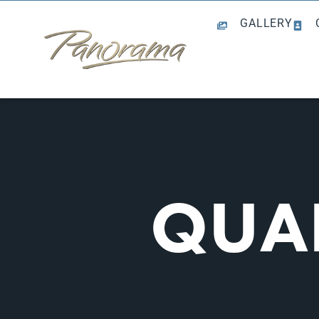
GALLERY
QUAL