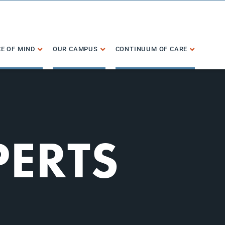
E OF MIND
OUR CAMPUS
CONTINUUM OF CARE
PERTS