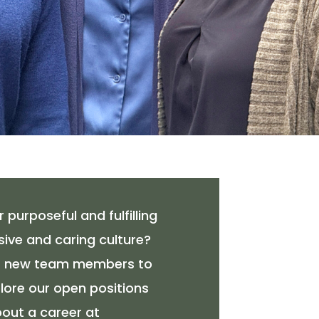
 purposeful and fulfilling
sive and caring culture?
or new team members to
xplore our open positions
out a career at