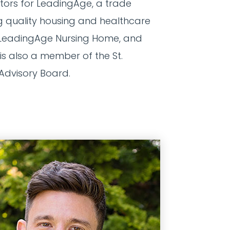
ctors for LeadingAge, a trade
 quality housing and healthcare
the LeadingAge Nursing Home, and
s also a member of the St.
 Advisory Board.