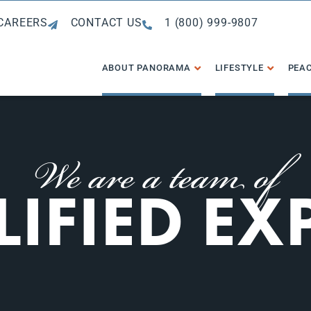
CAREERS
CONTACT US
1 (800) 999-9807
ABOUT PANORAMA
LIFESTYLE
PEAC
We are a team of
IFIED EX