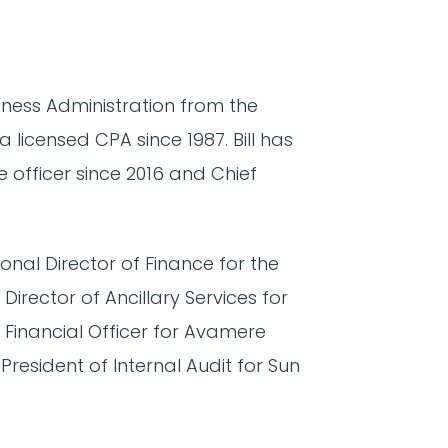
siness Administration from the
a licensed CPA since 1987. Bill has
 officer since 2016 and Chief
onal Director of Finance for the
irector of Ancillary Services for
Financial Officer for Avamere
 President of Internal Audit for Sun