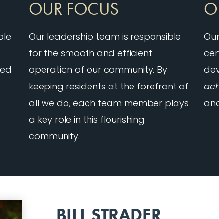
OUR FOCUS
O
ble
Our leadership team is responsible
Our
for the smooth and efficient
cen
ied
operation of our community. By
de
keeping residents at the forefront of
ach
all we do, each team member plays
and
a key role in this flourishing
community.
BILL STRADER