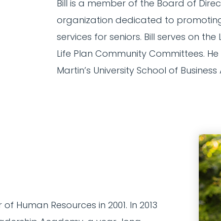
Bill is a member of the Board of Dire
organization dedicated to promoting
services for seniors. Bill serves on 
Life Plan Community Committees. He i
Martin’s University School of Business
of Human Resources in 2001. In 2013