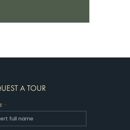
UEST A TOUR
E
*