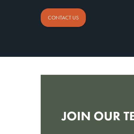
CONTACT US
JOIN OUR T