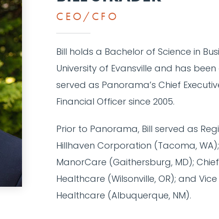
CEO/CFO
Bill holds a Bachelor of Science in Bu
University of Evansville and has been 
served as Panorama’s Chief Executive
Financial Officer since 2005.
Prior to Panorama, Bill served as Regi
Hillhaven Corporation (Tacoma, WA); D
ManorCare (Gaithersburg, MD); Chief 
Healthcare (Wilsonville, OR); and Vice
Healthcare (Albuquerque, NM).