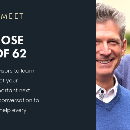
 MEET
HOSE
OF 62
sors to learn
et your
ortant next
 conversation to
 help every