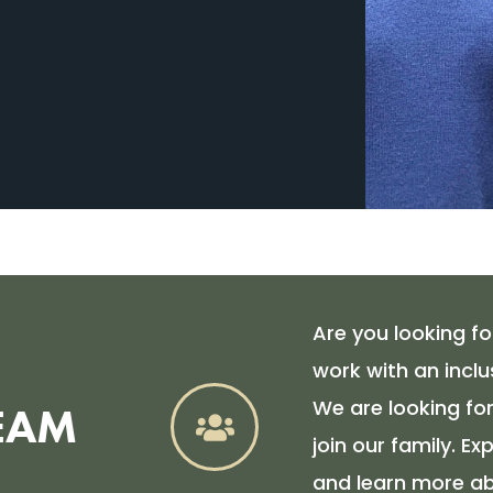
Are you looking for
work with an inclu
We are looking f
EAM
join our family. E
and learn more ab