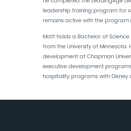
he completed the LeadingAge Le
leadership training program for se
remains active with the program i
Matt holds a Bachelor of Science 
from the University of Minnesota.
development at Chapman Universi
executive development programs 
hospitality programs with Disney a