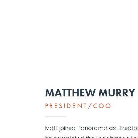
MATTHEW MURRY
PRESIDENT/COO
Matt joined Panorama as Director 