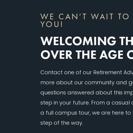
WE CAN’T WAIT TO
YOU!
WELCOMING T
OVER THE AGE 
Contact one of our Retirement Advi
more about our community and g
questions answered about this imp
step in your future. From a casual
a full campus tour, we are here to
step of the way.