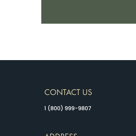
CONTACT US
1 (800) 999-9807