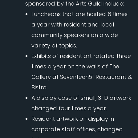
sponsored by the Arts Guild include:
Luncheons that are hosted 6 times
a year with resident and local
community speakers on a wide
variety of topics.
Exhibits of resident art rotated three
times a year on the walls of The
Gallery at Seventeen51 Restaurant &
Bistro.
A display case of small, 3-D artwork
changed four times a year.
Resident artwork on display in
corporate staff offices, changed