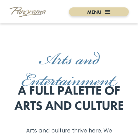
Arts and
Entertainment
A FULL PALETTE OF
ARTS AND CULTURE
Arts and culture thrive here. We