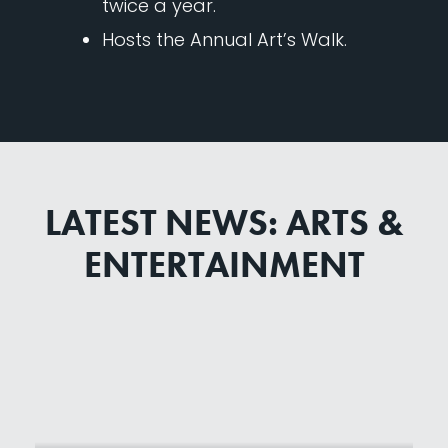
twice a year.
Hosts the Annual Art’s Walk.
LATEST NEWS: ARTS &
ENTERTAINMENT