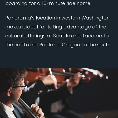
boarding for a 15-minute ride home.
Panorama’s location in western Washington
makes it ideal for taking advantage of the
cultural offerings of Seattle and Tacoma to
the north and Portland, Oregon, to the south.