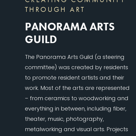
THROUGH ART
PANORAMA ARTS
GUILD
The Panorama Arts Guild (a steering
committee) was created by residents
to promote resident artists and their
work. Most of the arts are represented
– from ceramics to woodworking and
everything in between, including fiber,
theater, music, photography,
metalworking and visual arts. Projects