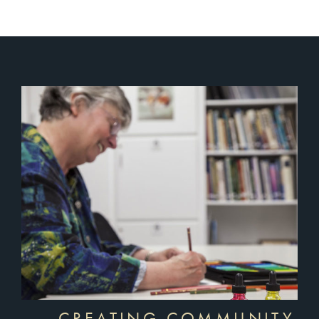
CREATING COMMUNITY