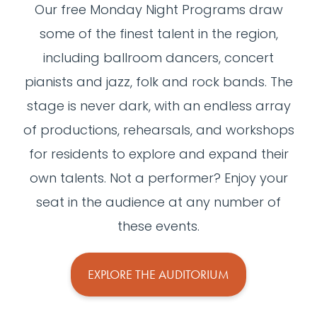
Our free Monday Night Programs draw
some of the finest talent in the region,
including ballroom dancers, concert
pianists and jazz, folk and rock bands. The
stage is never dark, with an endless array
of productions, rehearsals, and workshops
for residents to explore and expand their
own talents. Not a performer? Enjoy your
seat in the audience at any number of
these events.
EXPLORE THE AUDITORIUM