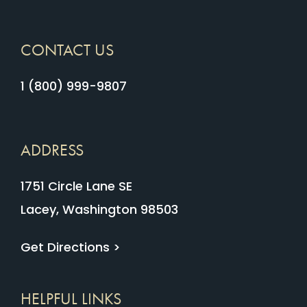
CONTACT US
1 (800) 999-9807
ADDRESS
1751 Circle Lane SE
Lacey, Washington 98503
Get Directions >
HELPFUL LINKS