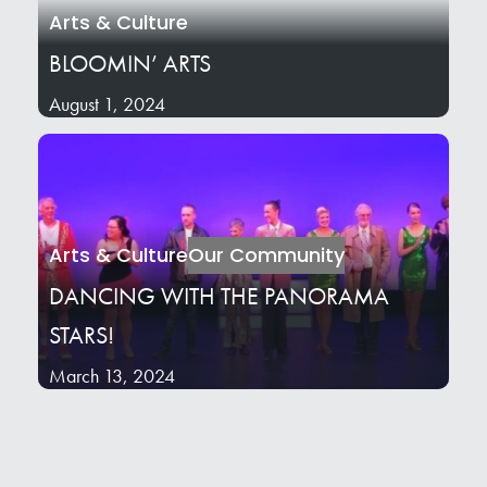
Arts & Culture
BLOOMIN’ ARTS
August 1, 2024
Arts & Culture
Our Community
DANCING WITH THE PANORAMA
STARS!
March 13, 2024