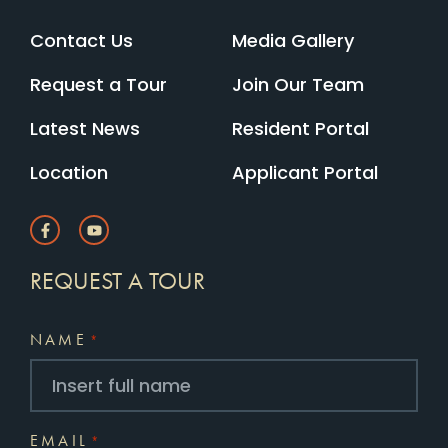
Contact Us
Media Gallery
Request a Tour
Join Our Team
Latest News
Resident Portal
Location
Applicant Portal
REQUEST A TOUR
NAME
*
EMAIL
*