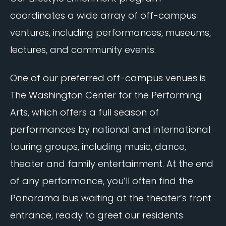
coordinates a wide array of off-campus
ventures, including performances, museums,
lectures, and community events.
One of our preferred off-campus venues is
The Washington Center for the Performing
Arts, which offers a full season of
performances by national and international
touring groups, including music, dance,
theater and family entertainment. At the end
of any performance, you’ll often find the
Panorama bus waiting at the theater’s front
entrance, ready to greet our residents