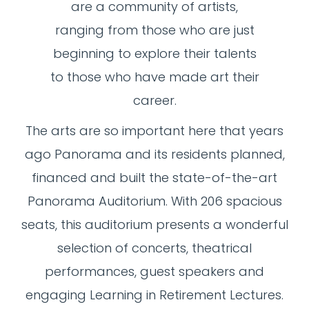
are a community of artists,
ranging from those who are just
beginning to explore their talents
to those who have made art their
career.
The arts are so important here that years
ago Panorama and its residents planned,
financed and built the state-of-the-art
Panorama Auditorium. With 206 spacious
seats, this auditorium presents a wonderful
selection of concerts, theatrical
performances, guest speakers and
engaging Learning in Retirement Lectures.