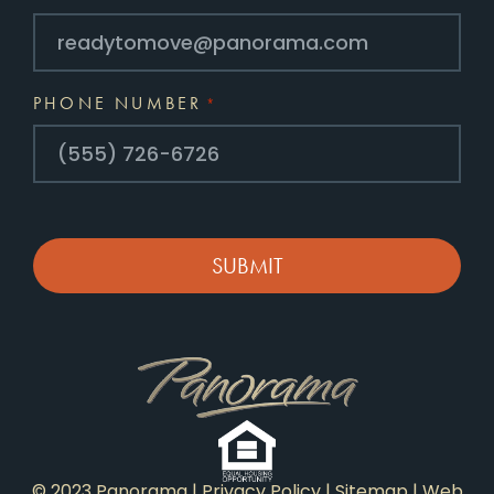
PHONE NUMBER
*
CAPTCHA
© 2023 Panorama |
Privacy Policy
|
Sitemap
|
Web