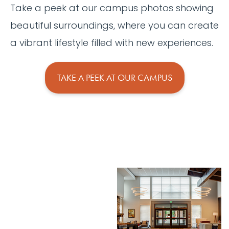
Take a peek at our campus photos showing
beautiful surroundings, where you can create
a vibrant lifestyle filled with new experiences.
TAKE A PEEK AT OUR CAMPUS