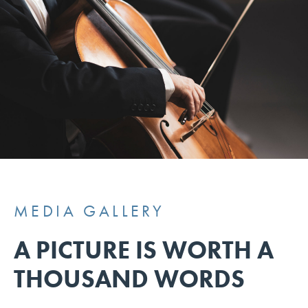
MEDIA GALLERY
A PICTURE IS WORTH A
THOUSAND WORDS