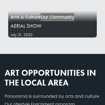
Arts & Culture
Our Community
AERIAL SHOW
July 31, 2023
ART OPPORTUNITIES IN
THE LOCAL AREA
Panorama is surrounded by arts and culture.
Our Lifestyle Enrichment program