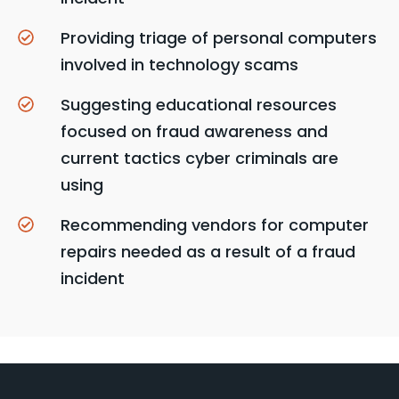
Providing triage of personal computers
involved in technology scams
Suggesting educational resources
focused on fraud awareness and
current tactics cyber criminals are
using
Recommending vendors for computer
repairs needed as a result of a fraud
incident