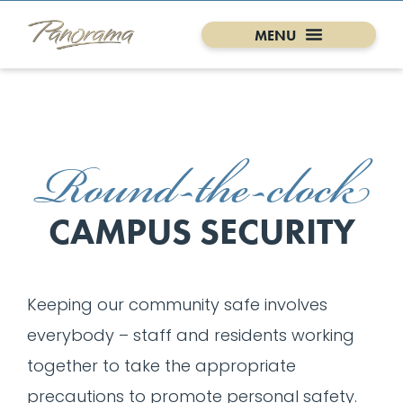
Round-the-clock
CAMPUS SECURITY
Keeping our community safe involves
everybody – staff and residents working
together to take the appropriate
precautions to promote personal safety.