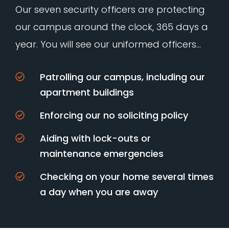
Our seven security officers are protecting
our campus around the clock, 365 days a
year. You will see our uniformed officers…
Patrolling our campus, including our
apartment buildings
Enforcing our no soliciting policy
Aiding with lock-outs or
maintenance emergencies
Checking on your home several times
a day when you are away