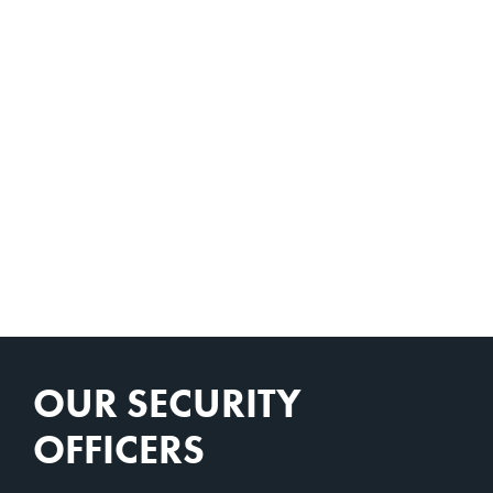
OUR SECURITY
OFFICERS