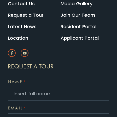
Contact Us
Media Gallery
Request a Tour
Join Our Team
Latest News
Resident Portal
Location
Applicant Portal
REQUEST A TOUR
NAME
*
EMAIL
*