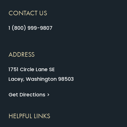
CONTACT US
1 (800) 999-9807
ADDRESS
1751 Circle Lane SE
Lacey, Washington 98503
Get Directions >
HELPFUL LINKS