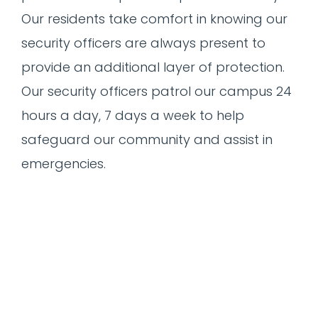
Our residents take comfort in knowing our
security officers are always present to
provide an additional layer of protection.
Our security officers patrol our campus 24
hours a day, 7 days a week to help
safeguard our community and assist in
emergencies.