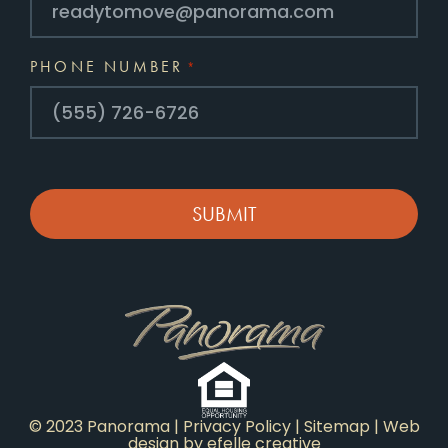
PHONE NUMBER
*
CAPTCHA
© 2023 Panorama |
Privacy Policy
|
Sitemap
|
Web
design
by efelle creative