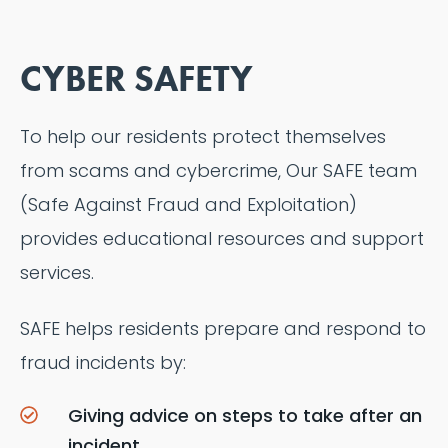
CYBER SAFETY
To help our residents protect themselves
from scams and cybercrime, Our SAFE team
(Safe Against Fraud and Exploitation)
provides educational resources and support
services.
SAFE helps residents prepare and respond to
fraud incidents by:
Giving advice on steps to take after an
incident