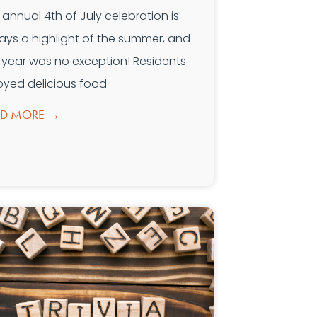
 annual 4th of July celebration is
ays a highlight of the summer, and
s year was no exception! Residents
oyed delicious food
AD MORE →