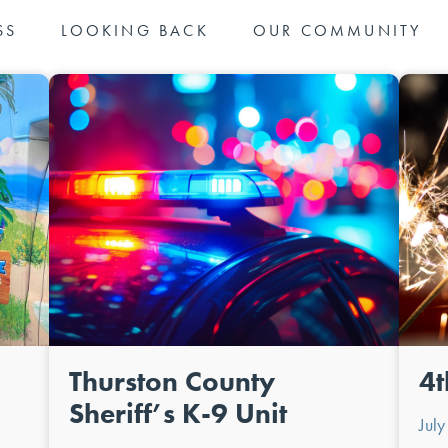
SS
LOOKING BACK
OUR COMMUNITY
Thurston County
4t
Sheriff’s K-9 Unit
Jul