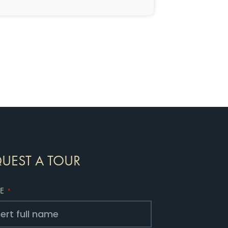
UEST A TOUR
E
*