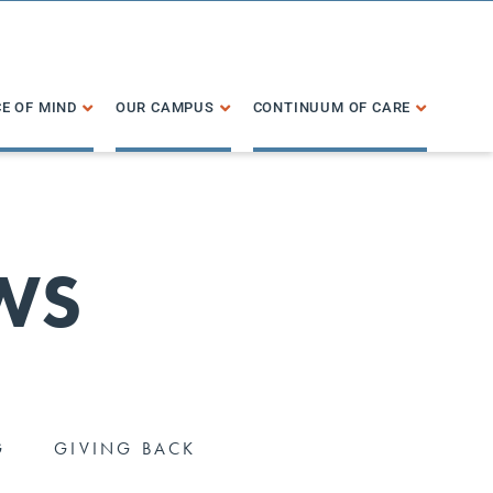
E OF MIND
OUR CAMPUS
CONTINUUM OF CARE
WS
G
GIVING BACK