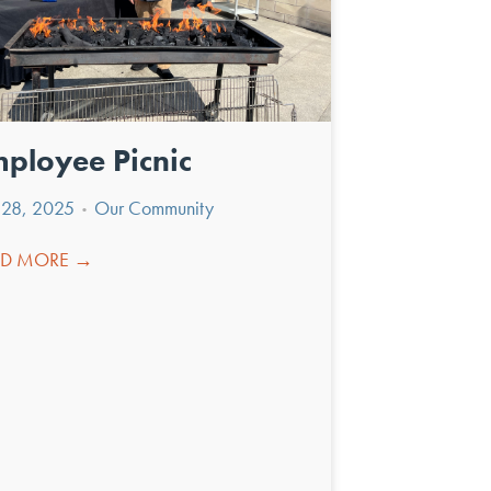
ployee Picnic
y 28, 2025
Our Community
•
AD MORE →