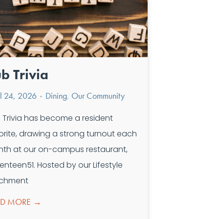
b Trivia
il 24, 2026
Dining
,
Our Community
•
 Trivia has become a resident
orite, drawing a strong turnout each
th at our on-campus restaurant,
enteen51. Hosted by our Lifestyle
ichment
AD MORE →