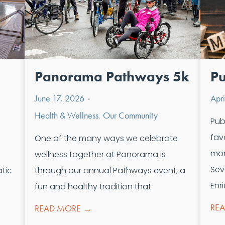
Panorama Pathways 5k
Pu
June 17, 2026
Apr
•
Health & Wellness
,
Our Community
Pub
fav
One of the many ways we celebrate
mon
wellness together at Panorama is
Sev
tic
through our annual Pathways event, a
Enr
fun and healthy tradition that
RE
READ MORE →