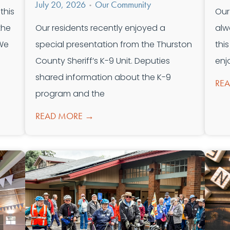
July 20, 2026
Our Community
•
this
Our
the
Our residents recently enjoyed a
alw
 We
special presentation from the Thurston
thi
County Sheriff’s K-9 Unit. Deputies
enj
shared information about the K-9
RE
program and the
READ MORE →