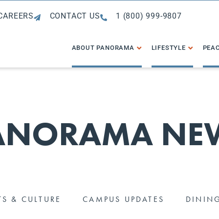
CAREERS
CONTACT US
1 (800) 999-9807
ABOUT PANORAMA
LIFESTYLE
PEAC
ANORAMA NE
TS & CULTURE
CAMPUS UPDATES
DININ