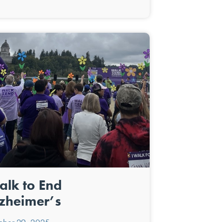
lk to End
zheimer’s