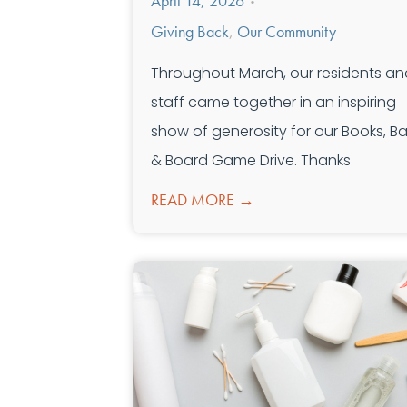
April 14, 2026
•
Giving Back
,
Our Community
Throughout March, our residents an
staff came together in an inspiring
show of generosity for our Books, Bal
& Board Game Drive. Thanks
READ MORE →