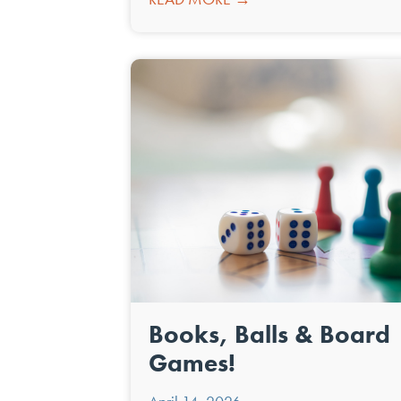
Books, Balls & Board
Games!