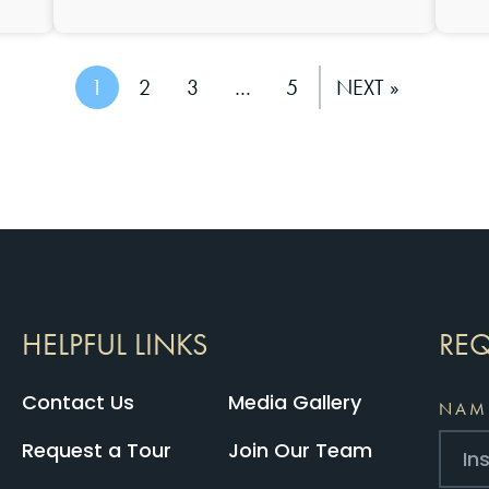
1
2
3
…
5
NEXT »
HELPFUL LINKS
REQ
Contact Us
Media Gallery
NAM
Request a Tour
Join Our Team