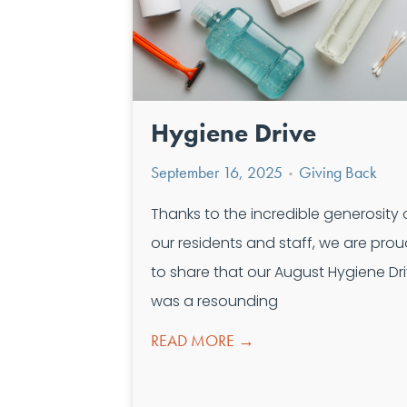
Hygiene Drive
September 16, 2025
Giving Back
•
Thanks to the incredible generosity 
our residents and staff, we are pro
to share that our August Hygiene Dr
was a resounding
READ MORE →