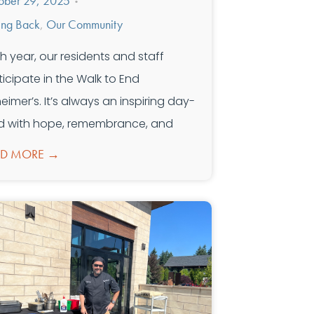
ober 29, 2025
•
ing Back
,
Our Community
h year, our residents and staff
ticipate in the Walk to End
heimer’s. It’s always an inspiring day-
led with hope, remembrance, and
AD MORE →