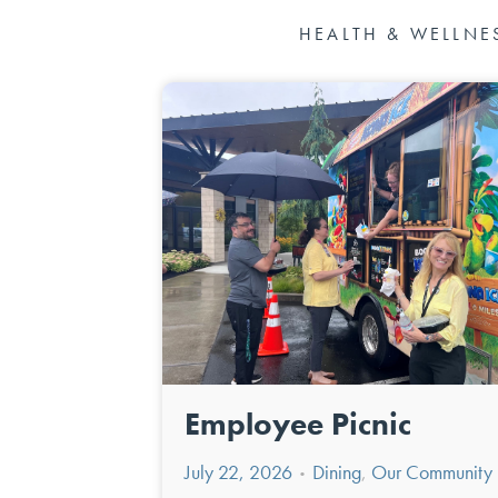
HEALTH & WELLNE
Employee Picnic
July 22, 2026
Dining
,
Our Community
•