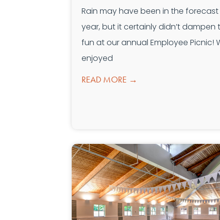
Rain may have been in the forecast 
year, but it certainly didn’t dampen 
fun at our annual Employee Picnic!
enjoyed
READ MORE →