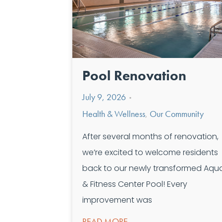
Pool Renovation
July 9, 2026
•
Health & Wellness
,
Our Community
After several months of renovation,
we’re excited to welcome residents
back to our newly transformed Aqua
& Fitness Center Pool! Every
improvement was
READ MORE →