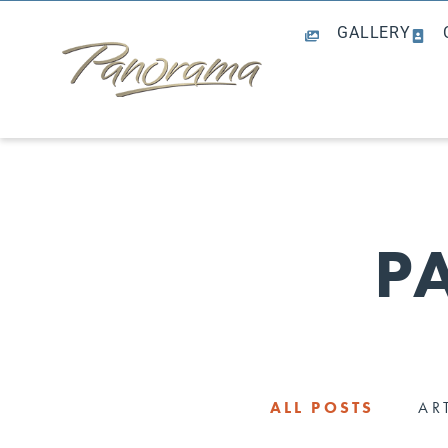
GALLERY
P
ALL POSTS
AR