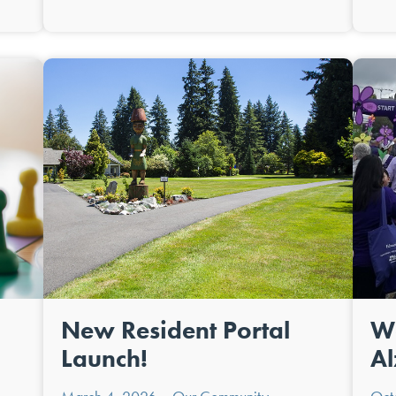
New Resident Portal
Wa
Launch!
Al