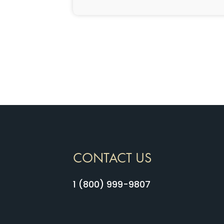
CONTACT US
1 (800) 999-9807