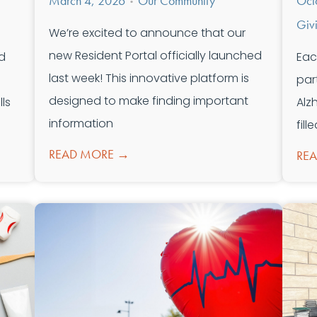
March 4, 2026
Our Community
Oct
•
Giv
We’re excited to announce that our
new Resident Portal officially launched
d
Eac
last week! This innovative platform is
par
designed to make finding important
ls
Alz
information
fil
READ MORE →
RE