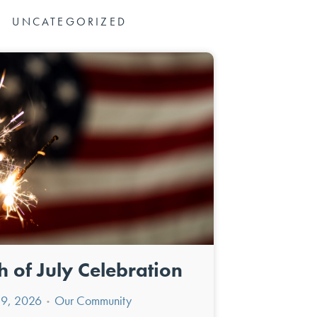
UNCATEGORIZED
h of July Celebration
y 9, 2026
Our Community
•