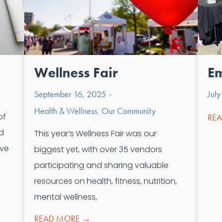
Wellness Fair
Em
September 16, 2025
Jul
•
Health & Wellness
,
Our Community
of
RE
ud
This year’s Wellness Fair was our
ive
biggest yet, with over 35 vendors
participating and sharing valuable
resources on health, fitness, nutrition,
mental wellness,
READ MORE →