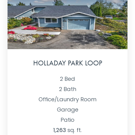
HOLLADAY PARK LOOP
2 Bed
2 Bath
Office/Laundry Room
Garage
Patio
1,263
sq. ft.