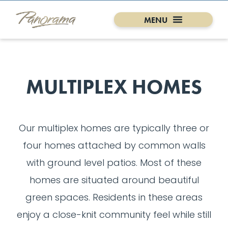
MULTIPLEX HOMES
Our multiplex homes are typically three or
four homes attached by common walls
with ground level patios. Most of these
homes are situated around beautiful
green spaces. Residents in these areas
enjoy a close-knit community feel while still