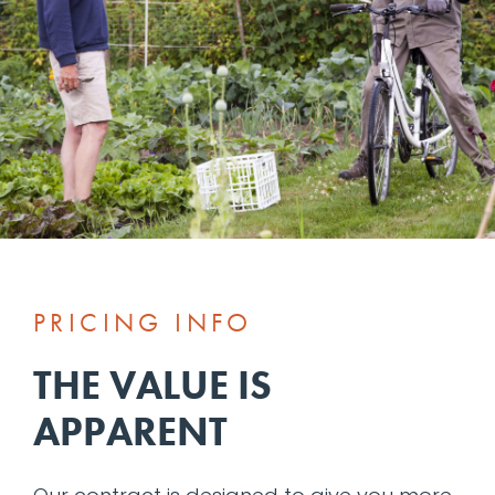
PRICING INFO
THE VALUE IS
APPARENT