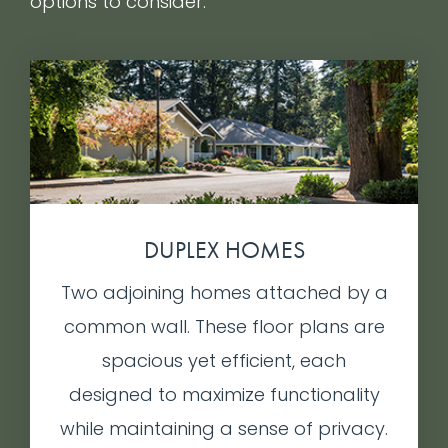
options to consider.
DUPLEX HOMES
Two adjoining homes attached by a
common wall. These floor plans are
spacious yet efficient, each
designed to maximize functionality
while maintaining a sense of privacy.