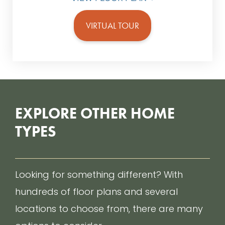
VIRTUAL TOUR
EXPLORE OTHER HOME
TYPES
Looking for something different? With
hundreds of floor plans and several
locations to choose from, there are many