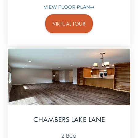
VIEW FLOOR PLAN
VIRTUAL TOUR
CHAMBERS LAKE LANE
2 Bed