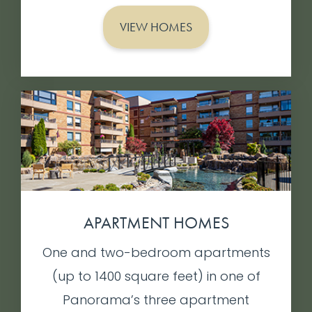
VIEW HOMES
APARTMENT HOMES
One and two-bedroom apartments
(up to 1400 square feet) in one of
Panorama’s three apartment