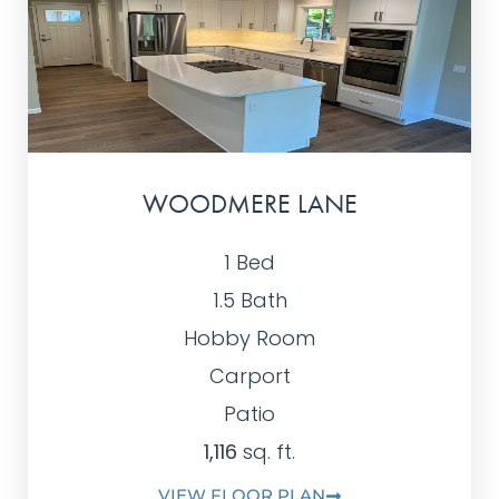
WOODMERE LANE
1 Bed
1.5 Bath
Hobby Room
Carport
Patio
1,116
sq. ft.
VIEW FLOOR PLAN