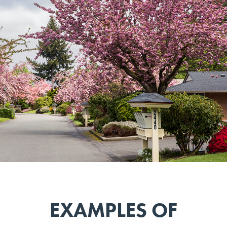
EXAMPLES OF