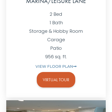
MARINA/LEISURE LANE
2 Bed
1 Bath
Storage & Hobby Room
Carage
Patio
956 sq. ft.
VIEW FLOOR PLAN
VIRTUAL TOUR