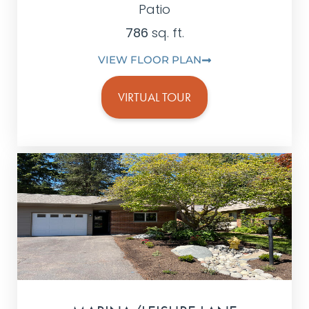
Patio
786
sq. ft.
VIEW FLOOR PLAN
VIRTUAL TOUR