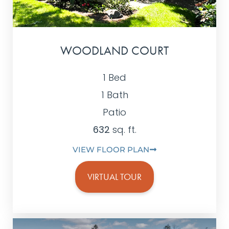
WOODLAND COURT
1 Bed
1 Bath
Patio
632
sq. ft.
VIEW FLOOR PLAN
VIRTUAL TOUR