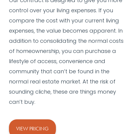
Our contract is designed to give you more
control over your living expenses. If you
compare the cost with your current living
expenses, the value becomes apparent. In
addition to consolidating the normal costs
of homeownership, you can purchase a
lifestyle of access, convenience and
community that can’t be found in the
normal real estate market. At the risk of
sounding cliche, these are things money
can’t buy.
VIEW PRICING