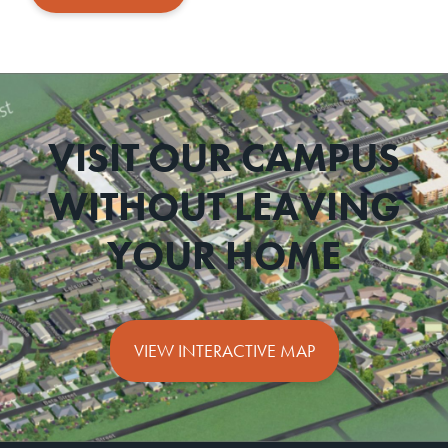
VISIT OUR CAMPUS
WITHOUT LEAVING
YOUR HOME
VIEW INTERACTIVE MAP