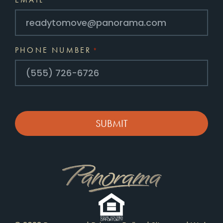
*
PHONE NUMBER
*
CAPTCHA