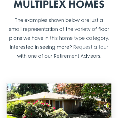
MULTIPLEX HOMES
The examples shown below are just a
small representation of the variety of floor
plans we have in this home type category.
Interested in seeing more?
Request a tour
with one of our Retirement Advisors.