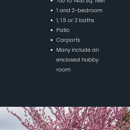
700 to 1400 sq. feet
1 and 2-bedroom
1, 1.5 or 2 baths
Patio
Carports
Many include an
enclosed hobby
room