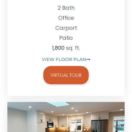
2 Bath
Office
Carport
Patio
1,800
sq. ft.
VIEW FLOOR PLAN
VIRTUAL TOUR