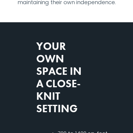
maintaining their own independence.
YOUR
OWN
SPACE IN
A CLOSE-
KNIT
SETTING