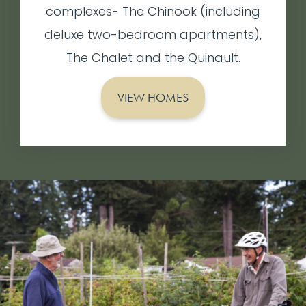
complexes- The Chinook (including
deluxe two-bedroom apartments),
The Chalet and the Quinault.
VIEW HOMES