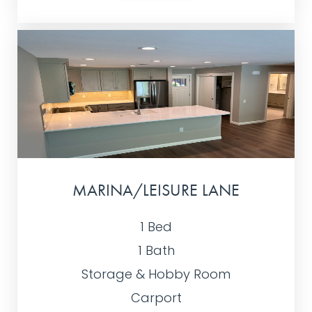
MARINA/LEISURE LANE
1 Bed
1 Bath
Storage & Hobby Room
Carport