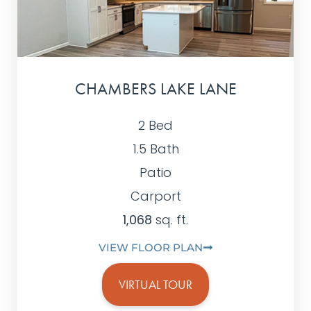
CHAMBERS LAKE LANE
2 Bed
1.5 Bath
Patio
Carport
1,068
sq. ft.
VIEW FLOOR PLAN
VIRTUAL TOUR