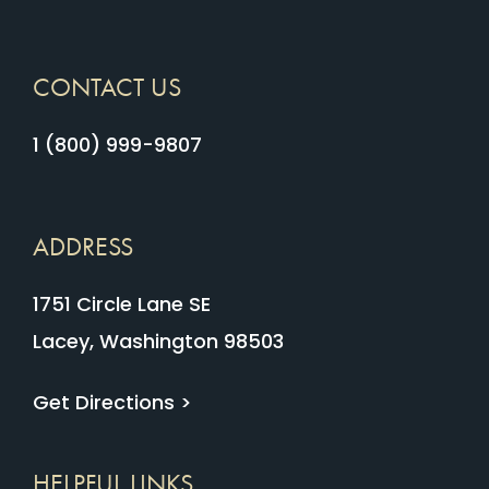
CONTACT US
1 (800) 999-9807
ADDRESS
1751 Circle Lane SE
Lacey, Washington 98503
Get Directions >
HELPFUL LINKS