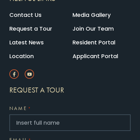
Contact Us
Media Gallery
Request a Tour
Join Our Team
Latest News
Resident Portal
Location
Applicant Portal
REQUEST A TOUR
NAME
*
EMAIL