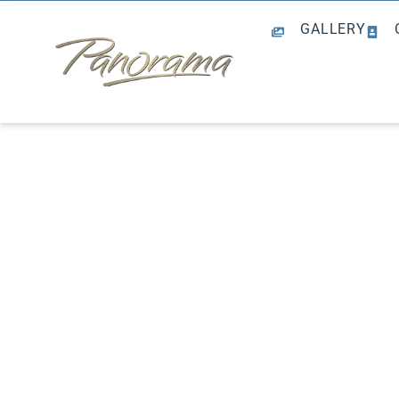
GALLERY