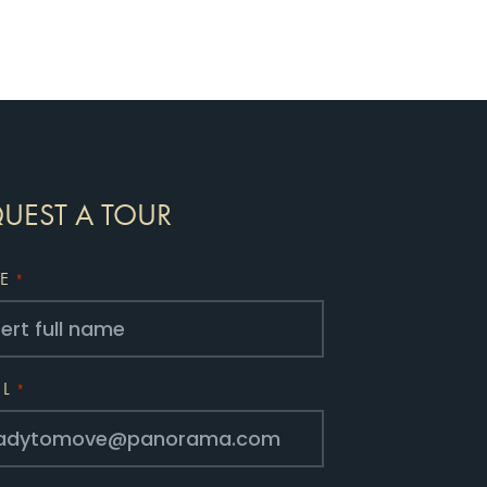
UEST A TOUR
E
*
IL
*