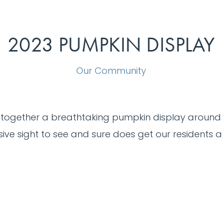
2023 PUMPKIN DISPLAY
Our Community
 together a breathtaking pumpkin display around
ive sight to see and sure does get our residents a