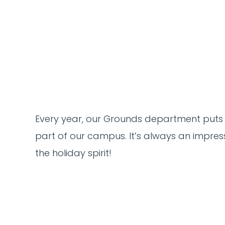
Every year, our Grounds department puts
part of our campus. It’s always an impress
the holiday spirit!