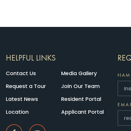
HELPFUL LINKS
REQ
Contact Us
Media Gallery
NAM
Request a Tour
Join Our Team
Latest News
Resident Portal
EMA
Location
Applicant Portal