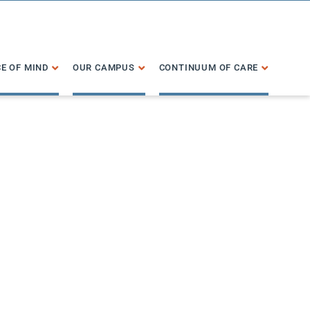
E OF MIND
OUR CAMPUS
CONTINUUM OF CARE