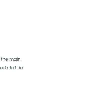
 the main
nd staff in