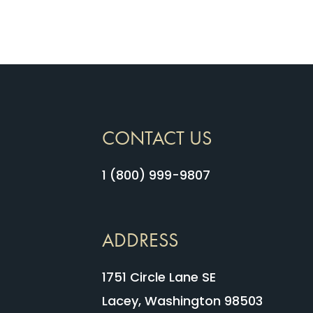
CONTACT US
1 (800) 999-9807
ADDRESS
1751 Circle Lane SE
Lacey, Washington 98503