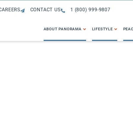
CAREERS
CONTACT US
1 (800) 999-9807
ABOUT PANORAMA
LIFESTYLE
PEAC