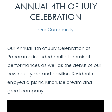
ANNUAL 4TH OF JULY
CELEBRATION
Our Community
Our Annual 4th of July Celebration at
Panorama included multiple musical
performances as well as the debut of our
new courtyard and pavilion. Residents
enjoyed a picnic lunch, ice cream and
great company!