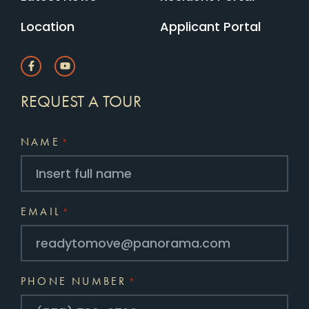
Location
Applicant Portal
REQUEST A TOUR
NAME
*
EMAIL
*
PHONE NUMBER
*