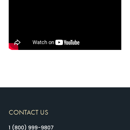
CONTACT US
1 (800) 999-9807