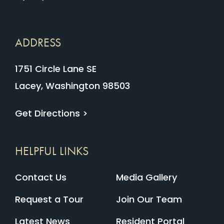
ADDRESS
1751 Circle Lane SE
Lacey, Washington 98503
Get Directions >
HELPFUL LINKS
Contact Us
Media Gallery
Request a Tour
Join Our Team
Latest News
Resident Portal