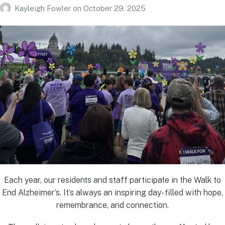
Kayleigh Fowler
on
October 29, 2025
Each year, our residents and staff participate in the Walk to
End Alzheimer’s. It’s always an inspiring day- filled with hope,
remembrance, and connection.