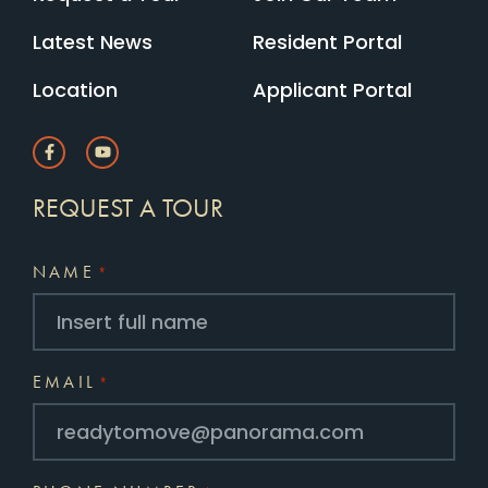
Latest News
Resident Portal
Location
Applicant Portal
REQUEST A TOUR
NAME
*
EMAIL
*