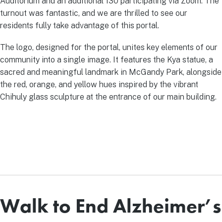
Auditorium and an additional 130 participating via Zoom. The
turnout was fantastic, and we are thrilled to see our
residents fully take advantage of this portal.
The logo, designed for the portal, unites key elements of our
community into a single image. It features the Kya statue, a
sacred and meaningful landmark in McGandy Park, alongside
the red, orange, and yellow hues inspired by the vibrant
Chihuly glass sculpture at the entrance of our main building.
Walk to End Alzheimer’s