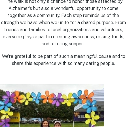
The walk is not only a chance to honor those affected by
Alzheimer’s but also a wonderful opportunity to come
together as a community. Each step reminds us of the
strength we have when we unite for a shared purpose. From
friends and families to local organizations and volunteers,
everyone plays a part in creating awareness, raising funds,
and offering support.
We’re grateful to be part of such a meaningful cause and to
share this experience with so many caring people.