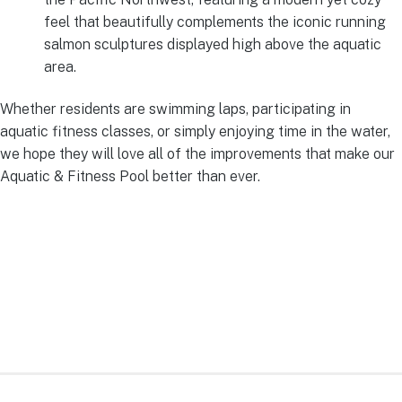
feel that beautifully complements the iconic running
salmon sculptures displayed high above the aquatic
area.
Whether residents are swimming laps, participating in
aquatic fitness classes, or simply enjoying time in the water,
we hope they will love all of the improvements that make our
Aquatic & Fitness Pool better than ever.