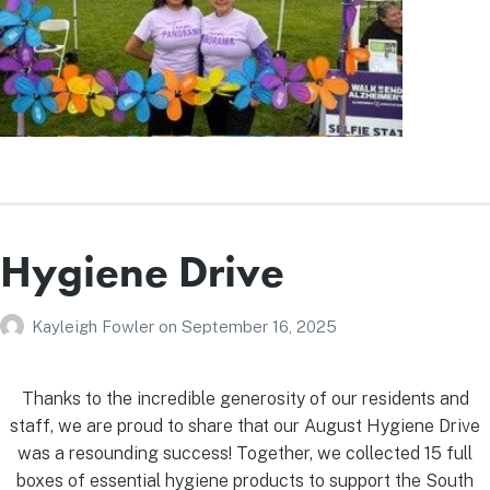
Hygiene Drive
Kayleigh Fowler
on
September 16, 2025
Thanks to the incredible generosity of our residents and
staff, we are proud to share that our August Hygiene Drive
was a resounding success! Together, we collected 15 full
boxes of essential hygiene products to support the South