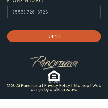
PHONE NUMBER
*
CAPTCHA
© 2023 Panorama |
Privacy Policy
|
Sitemap
|
Web
design
by efelle creative