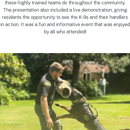
these highly trained teams do throughout the community.
The presentation also included a live demonstration, giving
residents the opportunity to see the K-9s and their handlers
in action. It was a fun and informative event that was enjoyed
by all who attended!