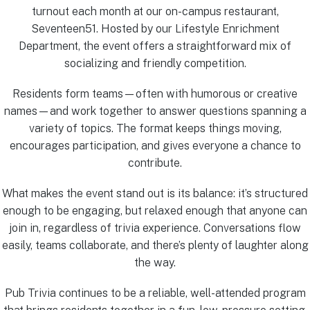
turnout each month at our on-campus restaurant,
Seventeen51. Hosted by our Lifestyle Enrichment
Department, the event offers a straightforward mix of
socializing and friendly competition.
Residents form teams—often with humorous or creative
names—and work together to answer questions spanning a
variety of topics. The format keeps things moving,
encourages participation, and gives everyone a chance to
contribute.
What makes the event stand out is its balance: it’s structured
enough to be engaging, but relaxed enough that anyone can
join in, regardless of trivia experience. Conversations flow
easily, teams collaborate, and there’s plenty of laughter along
the way.
Pub Trivia continues to be a reliable, well-attended program