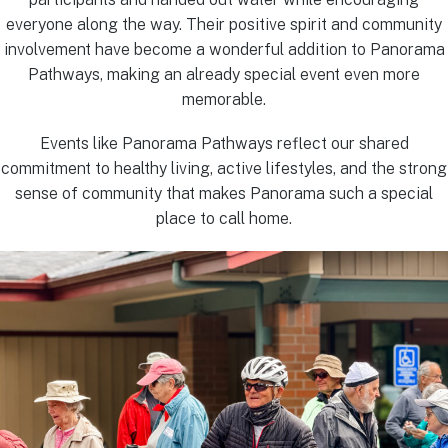
everyone along the way. Their positive spirit and community
involvement have become a wonderful addition to Panorama
Pathways, making an already special event even more
memorable.
Events like Panorama Pathways reflect our shared
commitment to healthy living, active lifestyles, and the strong
sense of community that makes Panorama such a special
place to call home.