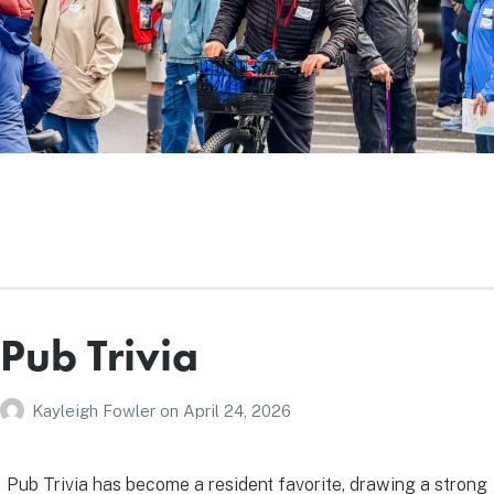
Pub Trivia
Kayleigh Fowler
on
April 24, 2026
Pub Trivia has become a resident favorite, drawing a strong