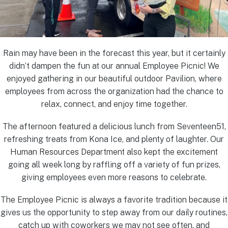
Rain may have been in the forecast this year, but it certainly
didn’t dampen the fun at our annual Employee Picnic! We
enjoyed gathering in our beautiful outdoor Pavilion, where
employees from across the organization had the chance to
relax, connect, and enjoy time together.
The afternoon featured a delicious lunch from Seventeen51,
refreshing treats from Kona Ice, and plenty of laughter. Our
Human Resources Department also kept the excitement
going all week long by raffling off a variety of fun prizes,
giving employees even more reasons to celebrate.
The Employee Picnic is always a favorite tradition because it
gives us the opportunity to step away from our daily routines,
catch up with coworkers we may not see often, and