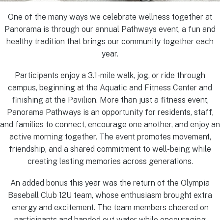
One of the many ways we celebrate wellness together at
Panorama is through our annual Pathways event, a fun and
healthy tradition that brings our community together each
year.
Participants enjoy a 3.1-mile walk, jog, or ride through
campus, beginning at the Aquatic and Fitness Center and
finishing at the Pavilion. More than just a fitness event,
Panorama Pathways is an opportunity for residents, staff,
and families to connect, encourage one another, and enjoy an
active morning together. The event promotes movement,
friendship, and a shared commitment to well-being while
creating lasting memories across generations.
An added bonus this year was the return of the Olympia
Baseball Club 12U team, whose enthusiasm brought extra
energy and excitement. The team members cheered on
participants and handed out water while encouraging