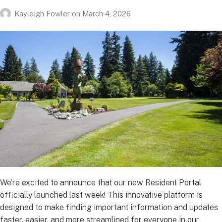
Kayleigh Fowler
on
March 4, 2026
We’re excited to announce that our new Resident Portal
officially launched last week! This innovative platform is
designed to make finding important information and updates
faster, easier, and more streamlined for everyone in our