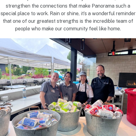
strengthen the connections that make Panorama such a
special place to work. Rain or shine, it’s a wonderful reminder
that one of our greatest strengths is the incredible team of
people who make our community feel like home.