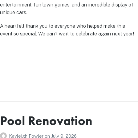
entertainment, fun lawn games, and an incredible display of
unique cars.
A heartfelt thank you to everyone who helped make this
event so special. We can’t wait to celebrate again next year!
Pool Renovation
Kayleigh Fowler
on
July 9, 2026