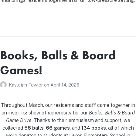
that brings residents together in a fun, low-pressure setting.
Books, Balls & Board
Games!
Kayleigh Fowler
on
April 14, 2026
Throughout March, our residents and staff came together in
an inspiring show of generosity for our
Books, Balls & Board
Game Drive
. Thanks to their enthusiasm and support, we
collected
58 balls
,
66 games
, and
134 books
, all of which
were donated to students at Lakes Elementary School in