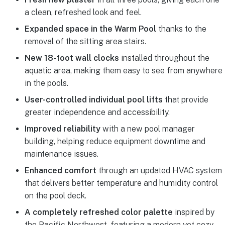
a clean, refreshed look and feel.
Expanded space in the Warm Pool
thanks to the
removal of the sitting area stairs.
New 18-foot wall clocks
installed throughout the
aquatic area, making them easy to see from anywhere
in the pools.
User-controlled individual pool lifts
that provide
greater independence and accessibility.
Improved reliability
with a new pool manager
building, helping reduce equipment downtime and
maintenance issues.
Enhanced comfort
through an updated HVAC system
that delivers better temperature and humidity control
on the pool deck.
A completely refreshed color palette
inspired by
the Pacific Northwest, featuring a modern yet cozy