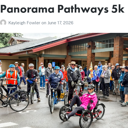
Panorama Pathways 5k
Kayleigh Fowler
on
June 17, 2026