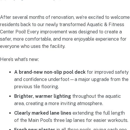
After several months of renovation, we’re excited to welcome
residents back to our newly transformed Aquatic & Fitness
Center Pool! Every improvement was designed to create a
safer, more comfortable, and more enjoyable experience for
everyone who uses the facility.
Here’s what’s new:
A brand-new non-slip pool deck
for improved safety
and confidence underfoot—a major upgrade from the
previous tile flooring.
Brighter, warmer lighting
throughout the aquatic
area, creating a more inviting atmosphere.
Clearly marked lane lines
extending the full length
of the Main Pool’s three lap lanes for easier workouts.
Fresh new plaster
in all three pools, giving each one