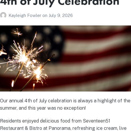
4th of July Celebration
Kayleigh Fowler
on
July 9, 2026
Our annual 4th of July celebration is always a highlight of the
summer, and this year was no exception!
Residents enjoyed delicious food from Seventeen51
Restaurant & Bistro at Panorama, refreshing ice cream, live