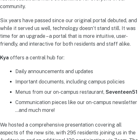
community.
Six years have passed since our original portal debuted, and
while it served us well, technology doesn’t stand still. It was
time for an upgrade – a portal that is more intuitive, user-
friendly, and interactive for both residents and staff alike.
Kya
offers a central hub for:
Daily announcements and updates
Important documents, including campus policies
Menus from our on-campus restaurant,
Seventeen51
Communication pieces like our on-campus newsletter
…and much more!
We hosted a comprehensive presentation covering all
aspects of the new site, with 295 residents joining us in the