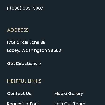
1 (800) 999-9807
ADDRESS
1751 Circle Lane SE
Lacey, Washington 98503
Get Directions >
HELPFUL LINKS
Contact Us
Media Gallery
Request a Tour
Join Our Team