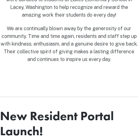
Lacey, Washington to help recognize and reward the
amazing work their students do every day!
We are continually blown away by the generosity of our
community. Time and time again, residents and staff step up
with kindness, enthusiasm, and a genuine desire to give back.
Their collective spirit of giving makes a lasting difference
and continues to inspire us every day.
New Resident Portal
Launch!