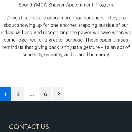
Sound YMCA Shower Appointment Program.
Drives like this are about more than donations. They are
about showing up for one another, stepping outside of our
individual lives, and recognizing the power we have when we
come together for a greater purpose. These opportunities
remind us that giving back isn’t just a gesture – it’s an act of
solidarity, empathy, and shared humanity.
1
2
…
6
CONTACT US