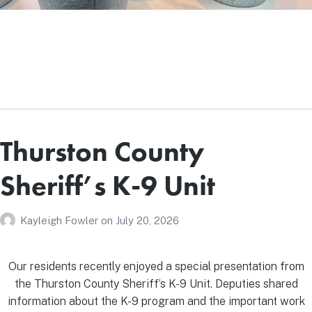
Thurston County
Sheriff’s K-9 Unit
Kayleigh Fowler
on
July 20, 2026
Our residents recently enjoyed a special presentation from
the Thurston County Sheriff’s K-9 Unit. Deputies shared
information about the K-9 program and the important work