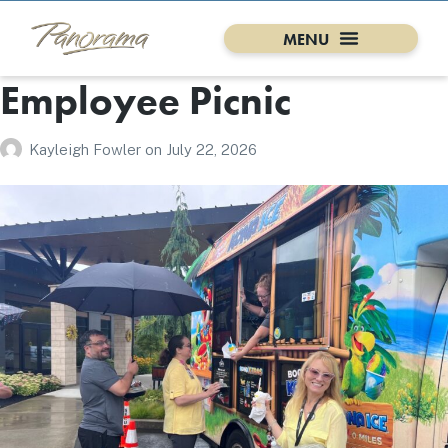
Employee Picnic
Kayleigh Fowler
on
July 22, 2026