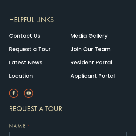
HELPFUL LINKS
Contact Us
Media Gallery
Request a Tour
Join Our Team
Latest News
Resident Portal
Location
Applicant Portal
REQUEST A TOUR
NAME
*