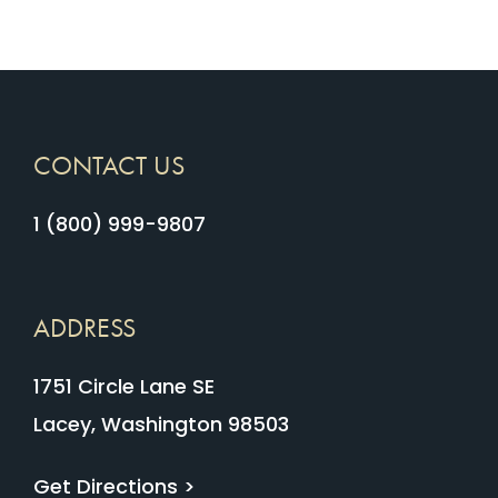
CONTACT US
1 (800) 999-9807
ADDRESS
1751 Circle Lane SE
Lacey, Washington 98503
Get Directions >