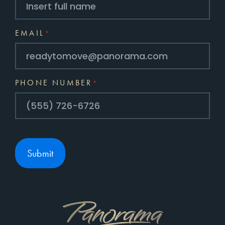
EMAIL
*
PHONE NUMBER
*
Submit