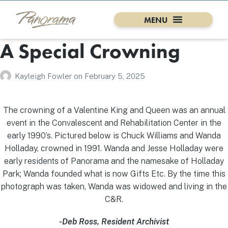
A Special Crowning
Kayleigh Fowler
on
February 5, 2025
The crowning of a Valentine King and Queen was an annual
event in the Convalescent and Rehabilitation Center in the
early 1990’s. Pictured below is Chuck Williams and Wanda
Holladay, crowned in 1991. Wanda and Jesse Holladay were
early residents of Panorama and the namesake of Holladay
Park; Wanda founded what is now Gifts Etc. By the time this
photograph was taken, Wanda was widowed and living in the
C&R.
-Deb Ross, Resident Archivist