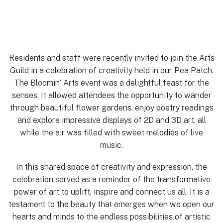
Residents and staff were recently invited to join the Arts
Guild in a celebration of creativity held in our Pea Patch.
The Bloomin’ Arts event was a delightful feast for the
senses. It allowed attendees the opportunity to wander
through beautiful flower gardens, enjoy poetry readings
and explore impressive displays of 2D and 3D art, all
while the air was filled with sweet melodies of live
music.
In this shared space of creativity and expression, the
celebration served as a reminder of the transformative
power of art to uplift, inspire and connect us all. It is a
testament to the beauty that emerges when we open our
hearts and minds to the endless possibilities of artistic