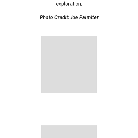
exploration.
Photo Credit: Joe Palmiter