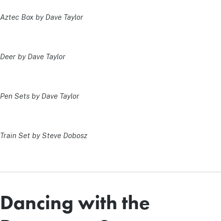
Aztec Box by Dave Taylor
Deer by Dave Taylor
Pen Sets by Dave Taylor
Train Set by Steve Dobosz
Dancing with the