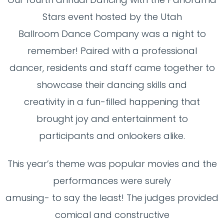
Stars event hosted by the Utah
Ballroom Dance Company was a night to
remember! Paired with a professional
dancer, residents and staff came together to
showcase their dancing skills and
creativity in a fun-filled happening that
brought joy and entertainment to
participants and onlookers alike.
This year’s theme was popular movies and the
performances were surely
amusing- to say the least! The judges provided
comical and constructive