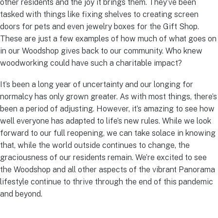
other residents and the joy it brings them. They’ve been
tasked with things like fixing shelves to creating screen
doors for pets and even jewelry boxes for the Gift Shop.
These are just a few examples of how much of what goes on
in our Woodshop gives back to our community. Who knew
woodworking could have such a charitable impact?
It’s been a long year of uncertainty and our longing for
normalcy has only grown greater. As with most things, there’s
been a period of adjusting. However, it’s amazing to see how
well everyone has adapted to life’s new rules. While we look
forward to our full reopening, we can take solace in knowing
that, while the world outside continues to change, the
graciousness of our residents remain. We’re excited to see
the Woodshop and all other aspects of the vibrant Panorama
lifestyle continue to thrive through the end of this pandemic
and beyond.