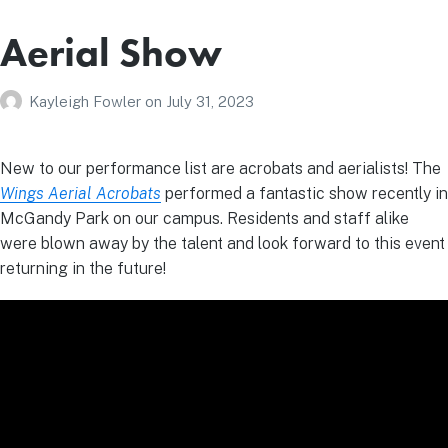
Aerial Show
Kayleigh Fowler
on
July 31, 2023
New to our performance list are acrobats and aerialists! The
Wings Aerial Acrobats
performed a fantastic show recently in
McGandy Park on our campus. Residents and staff alike
were blown away by the talent and look forward to this event
returning in the future!