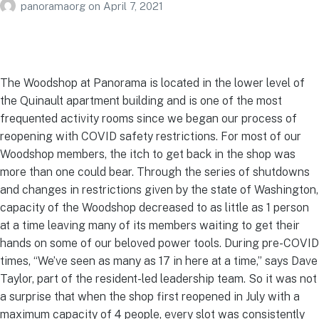
panoramaorg
on
April 7, 2021
The Woodshop at Panorama is located in the lower level of
the Quinault apartment building and is one of the most
frequented activity rooms since we began our process of
reopening with COVID safety restrictions. For most of our
Woodshop members, the itch to get back in the shop was
more than one could bear. Through the series of shutdowns
and changes in restrictions given by the state of Washington,
capacity of the Woodshop decreased to as little as 1 person
at a time leaving many of its members waiting to get their
hands on some of our beloved power tools. During pre-COVID
times, “We’ve seen as many as 17 in here at a time,” says Dave
Taylor, part of the resident-led leadership team. So it was not
a surprise that when the shop first reopened in July with a
maximum capacity of 4 people, every slot was consistently