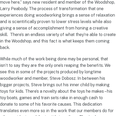
move here,” says new resident and member of the Woodshop,
Larry Peabody. The process of transformation that one
experiences doing woodworking brings a sense of relaxation
and is scientifically proven to lower stress levels while also
giving a sense of accomplishment from honing a creative
skill. There’s an endless variety of what they’re able to create
in the Woodshop, and this fact is what keeps them coming
back.
While much of the work being done may be personal, that
isn’t to say they are the only one’s reaping the benefits. We
see this in some of the projects produced by longtime
woodworker and member, Steve Dobosz. In between his
bigger projects, Steve brings out his inner child by making
toys for kids. There’s a novelty about the toys he makes – his
toy boats, games and train sets rake in enough cash to
donate to some of his favorite causes. This dedication
translates even more so in the work that our members do for