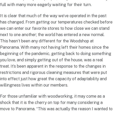
full with many more eagerly waiting for their turn.
It is clear that much of the way we’ve operated in the past
has changed. From getting our temperatures checked before
we can enter our favorite stores to how close we can stand
next to one another; the world has entered a new normal.
This hasn’t been any different for the Woodshop at
Panorama. With many not having left their homes since the
beginning of the pandemic, getting back to doing something
you love, and simply getting out of the house, was a real
treat. It’s been apparent in the response to the changes in
restrictions and rigorous cleaning measures that were put
into effect just how great the capacity of adaptability and
willingness lives within our members.
For those unfamiliar with woodworking, it may come as a
shock that it is the cherry on top for many considering a
move to Panorama. “This was actually the reason I wanted to