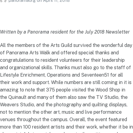
panoramaorg
on
April 11, 2018
Written by a Panorama resident for the July 2018 Newsletter
All the members of the Arts Guild survived the wonderful day
of Panorama Arts Walk and offered special thanks and
congratulations to resident volunteers for their leadership
and organizational skills. Thanks must also go to the staff of
Lifestyle Enrichment, Operations and Seventeen51 for all
their work and support. While numbers are still coming in it is
amazing to note that 375 people visited the Wood Shop in
the Quinault and many of them also saw the TV Studio, the
Weavers Studio, and the photography and quilting displays,
not to mention the other art, music and live performance
venues throughout the campus. Overall, the event featured
more than 100 resident artists and their work, whether it be in