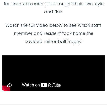
feedback as each pair brought their own style
and flair.
Watch the full video below to see which staff
member and resident took home the
coveted mirror ball trophy!