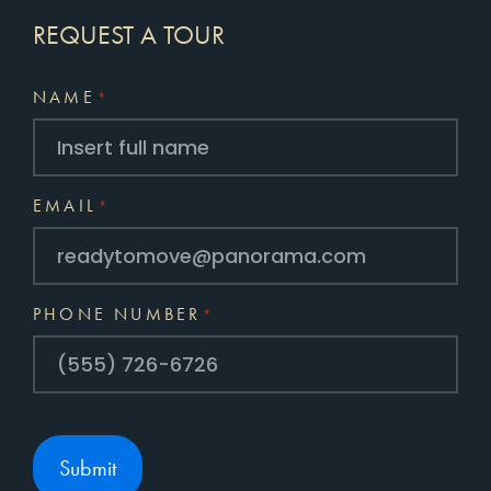
REQUEST A TOUR
NAME
*
EMAIL
*
PHONE NUMBER
*
Submit