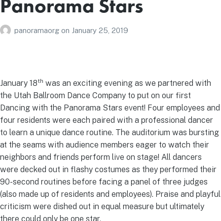
Panorama Stars
panoramaorg
on
January 25, 2019
th
January 18
was an exciting evening as we partnered with
the Utah Ballroom Dance Company to put on our first
Dancing with the Panorama Stars event! Four employees and
four residents were each paired with a professional dancer
to learn a unique dance routine. The auditorium was bursting
at the seams with audience members eager to watch their
neighbors and friends perform live on stage! All dancers
were decked out in flashy costumes as they performed their
90-second routines before facing a panel of three judges
(also made up of residents and employees). Praise and playful
criticism were dished out in equal measure but ultimately
there could only be one star.