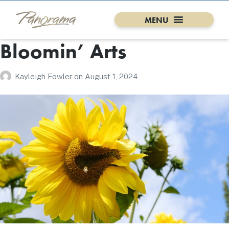
Bloomin’ Arts
Kayleigh Fowler
on
August 1, 2024