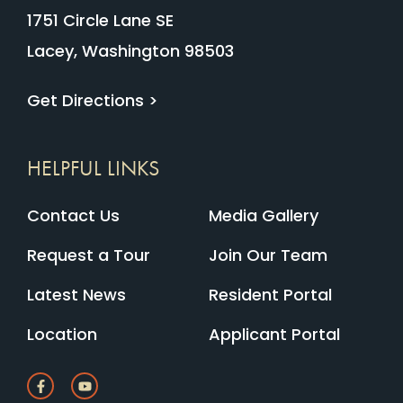
1751 Circle Lane SE
Lacey, Washington 98503
Get Directions >
HELPFUL LINKS
Contact Us
Media Gallery
Request a Tour
Join Our Team
Latest News
Resident Portal
Location
Applicant Portal