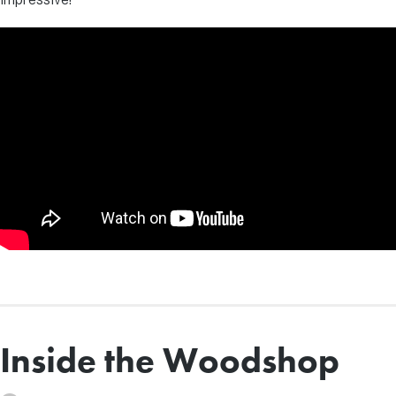
Inside the Woodshop