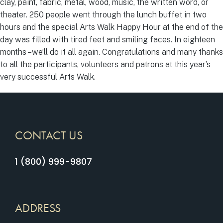
clay, paint, fabric, metal, wood, music, the written word, or
theater. 250 people went through the lunch buffet in two
hours and the special Arts Walk Happy Hour at the end of the
day was filled with tired feet and smiling faces. In eighteen
months –we’ll do it all again. Congratulations and many thanks
to all the participants, volunteers and patrons at this year’s
very successful Arts Walk.
CONTACT US
1 (800) 999-9807
ADDRESS