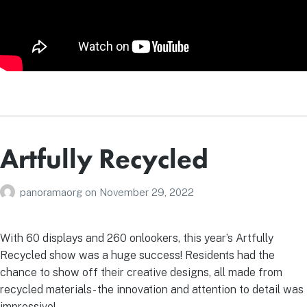
Artfully Recycled
panoramaorg
on
November 29, 2022
With 60 displays and 260 onlookers, this year’s Artfully
Recycled show was a huge success! Residents had the
chance to show off their creative designs, all made from
recycled materials- the innovation and attention to detail was
impressive!