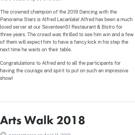
The crowned champion of the 2019 Dancing with the
Panorama Stars is Alfred Lacanlale! Alfred has been a much
loved server at our Seventeen51 Restaurant & Bistro for
three years. The crowd was thrilled to see him win and a few
of them will expect him to have a fancy kick in his step the
next time he waits on their table.
Congratulations to Alfred and to all the participants for
having the courage and spirit to put on such an impressive
show!
Arts Walk 2018