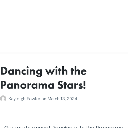
Dancing with the
Panorama Stars!
Kayleigh Fowler
on
March 13, 2024
Our fourth annual Dancing with the Panorama